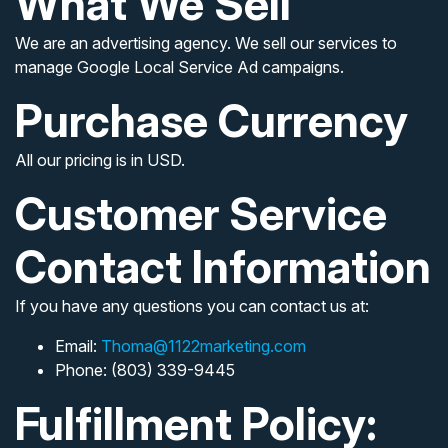
What We Sell
We are an advertising agency. We sell our services to
manage Google Local Service Ad campaigns.
Purchase Currency
All our pricing is in USD.
Customer Service
Contact Information
If you have any questions you can contact us at:
Email:
Thoma@1122marketing.com
Phone: (803) 339-9445
Fulfillment Policy: