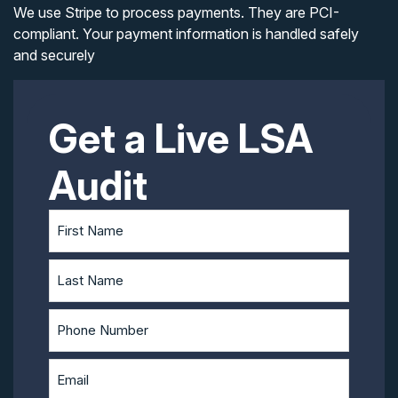
We use Stripe to process payments. They are PCI-
compliant. Your payment information is handled safely
and securely
Get a Live LSA
Audit