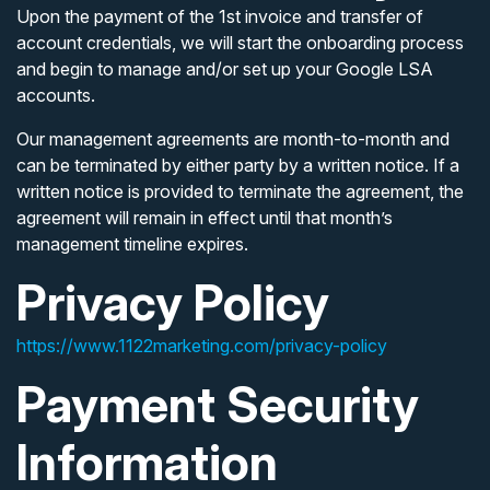
Upon the payment of the 1st invoice and transfer of
account credentials, we will start the onboarding process
and begin to manage and/or set up your Google LSA
accounts.
Our management agreements are month-to-month and
can be terminated by either party by a written notice. If a
written notice is provided to terminate the agreement, the
agreement will remain in effect until that month’s
management timeline expires.
Privacy Policy
https://www.1122marketing.com/privacy-policy
Payment Security
Information