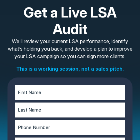
Get a Live LSA
Audit
We’ll review your current LSA performance, identify
what’s holding you back, and develop a plan to improve
your LSA campaign so you can sign more clients.
This is a working session, not a sales pitch.