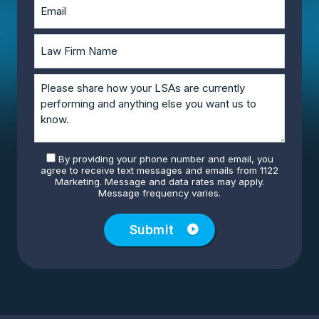
By providing your phone number and email, you
agree to receive text messages and emails from 1122
Marketing. Message and data rates may apply.
Message frequency varies.
Submit