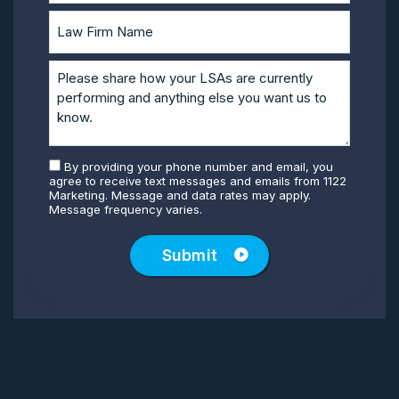
By providing your phone number and email, you
agree to receive text messages and emails from 1122
Marketing. Message and data rates may apply.
Message frequency varies.
Submit